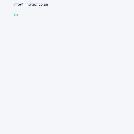
info@innotechco.ae