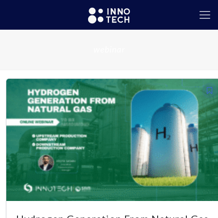
webinar