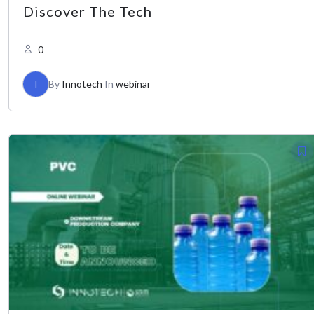
Discover The Tech
0
I
By
Innotech
In
webinar