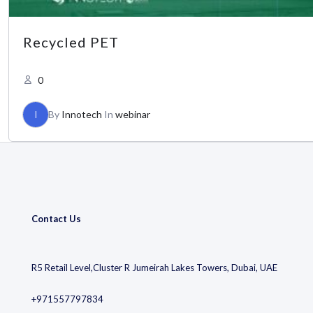
Recycled PET
0
I
By
Innotech
In
webinar
Contact Us
R5 Retail Level,Cluster R Jumeirah Lakes Towers, Dubai, UAE
+971557797834