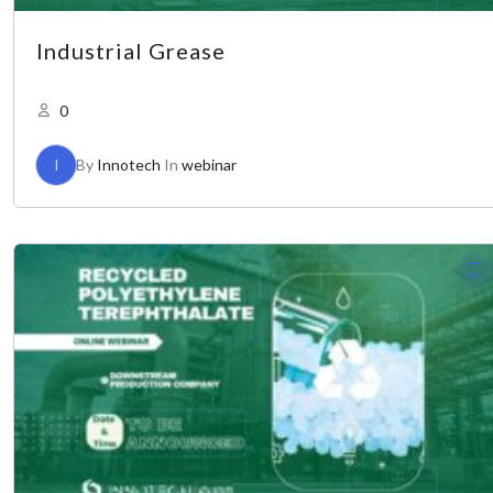
Industrial Grease
0
I
By
Innotech
In
webinar