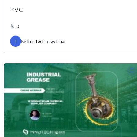
PVC
0
I
By
Innotech
In
webinar