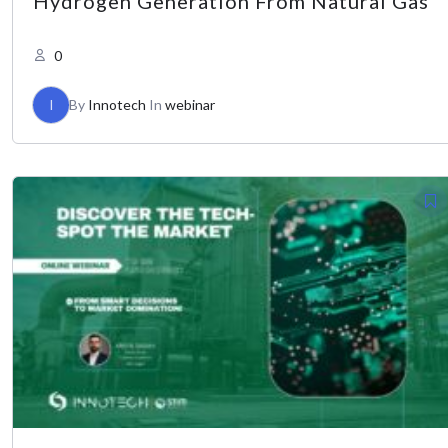
Hydrogen Generation From Natural Gas
0
I
By
Innotech
In
webinar