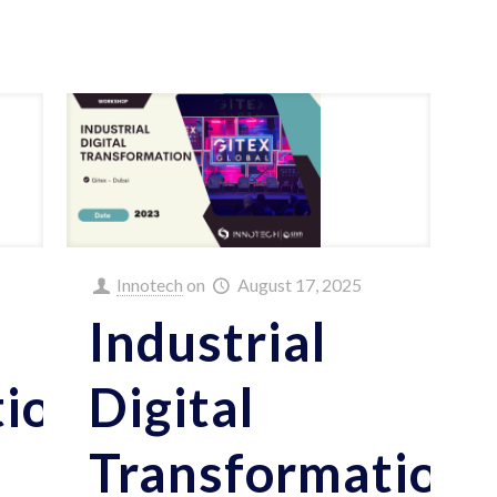
Innotech
on
August 17, 2025
Industrial
tion
Digital
Transformation