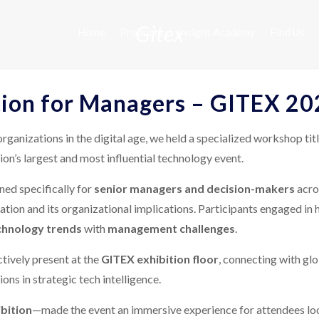
Gitex
Home
Products
Insight Academy
Find Us
tion for Managers – GITEX 2
anizations in the digital age, we held a specialized workshop tit
on’s largest and most influential technology event.
ed specifically for
senior managers and decision-makers
acros
ation and its organizational implications. Participants engaged in 
chnology trends
with
management challenges
.
tively present at the
GITEX exhibition floor
, connecting with gl
ns in strategic tech intelligence.
ibition
—made the event an immersive experience for attendees look