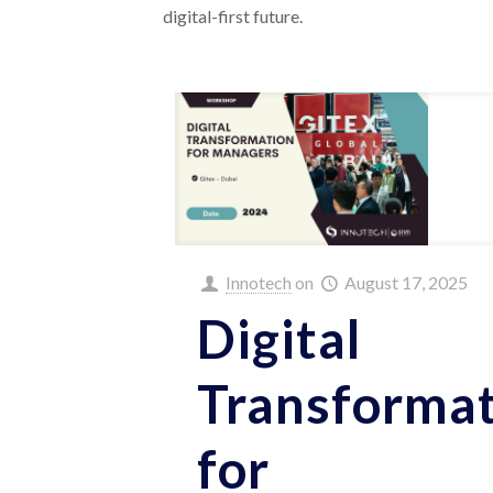
digital-first future.
Innotech
on
August 17, 2025
Digital
Transforma
for