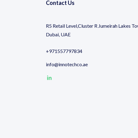
Contact Us
R5 Retail Level,Cluster R Jumeirah Lakes To
Dubai, UAE
+971557797834
info@innotechco.ae