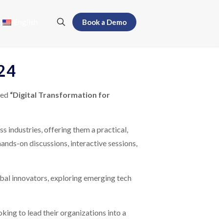
English
Book a Demo
024
led
“Digital Transformation for
s industries, offering them a practical,
hands-on discussions, interactive sessions,
obal innovators, exploring emerging tech
ing to lead their organizations into a