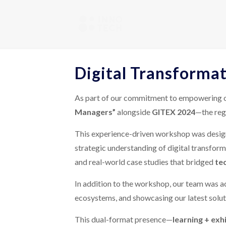
Digital Transforma
As part of our commitment to empowering org
Managers”
alongside
GITEX 2024
—the regi
This experience-driven workshop was design
strategic understanding of digital transform
and real-world case studies that bridged
te
In addition to the workshop, our team was ac
ecosystems, and showcasing our latest solutio
This dual-format presence—
learning + exh