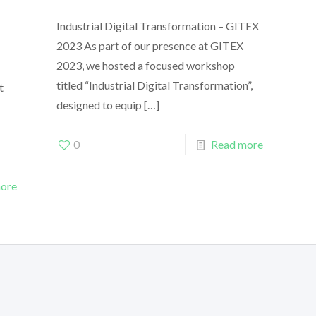
Industrial Digital Transformation – GITEX
2023 As part of our presence at GITEX
2023, we hosted a focused workshop
titled “Industrial Digital Transformation”,
t
designed to equip
[…]
0
Read more
ore