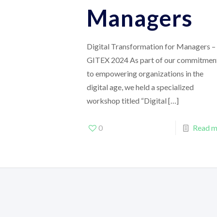
Managers
Digital Transformation for Managers –
GITEX 2024 As part of our commitmen
to empowering organizations in the
digital age, we held a specialized
workshop titled “Digital
[…]
0
Read m