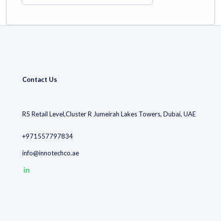
Technology Focus
Contact Us
Leading IPC sub‑class:
F17C
(storage of liquefied or
compressed gases), with over
8,000 filings
, heavily
concentrated in China.
R5 Retail Level,Cluster R Jumeirah Lakes Towers, Dubai, UAE
Innovation emphasis on gas transport, energy infrastructure,
+971557797834
and clean energy sectors.
info@innotechco.ae