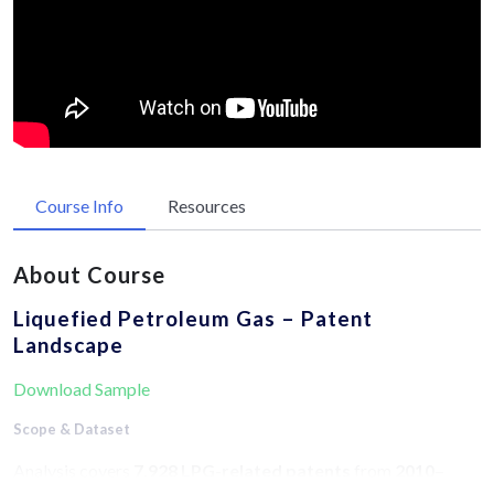
Course Info
Resources
About Course
Liquefied Petroleum Gas – Patent
Landscape
Download Sample
Scope & Dataset
Analysis covers
7,928 LPG-related patents
from
2010–