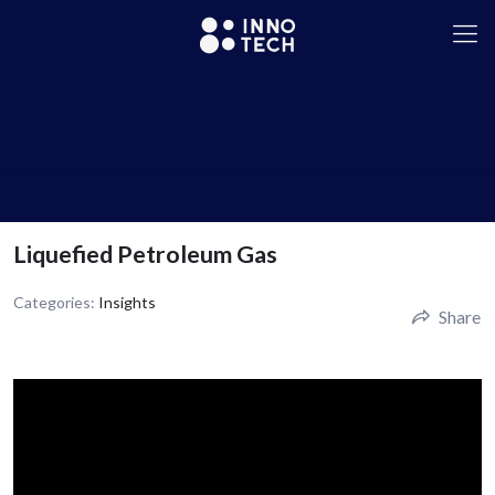
Liquefied Petroleum Gas
Categories:
Insights
Share