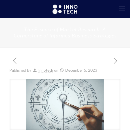
The Essence of Market Research: A
Cornerstone of Informed Business Strategies
Published by
Innotech
on
December 5, 2023