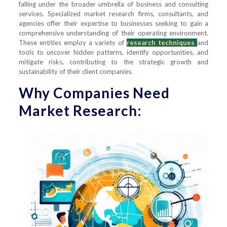
falling under the broader umbrella of business and consulting
services. Specialized market research firms, consultants, and
agencies offer their expertise to businesses seeking to gain a
comprehensive understanding of their operating environment.
These entities employ a variety of
research techniques
and
tools to uncover hidden patterns, identify opportunities, and
mitigate risks, contributing to the strategic growth and
sustainability of their client companies.
Why Companies Need
Market Research: