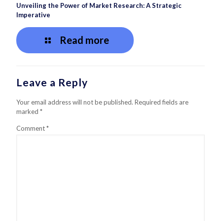
Unveiling the Power of Market Research: A Strategic
Imperative
Read more
Leave a Reply
Your email address will not be published.
Required fields are
marked
*
Comment
*