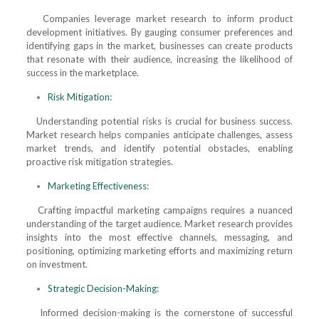
Companies leverage market research to inform product
development initiatives. By gauging consumer preferences and
identifying gaps in the market, businesses can create products
that resonate with their audience, increasing the likelihood of
success in the marketplace.
Risk Mitigation:
Understanding potential risks is crucial for business success.
Market research helps companies anticipate challenges, assess
market trends, and identify potential obstacles, enabling
proactive risk mitigation strategies.
Marketing Effectiveness:
Crafting impactful marketing campaigns requires a nuanced
understanding of the target audience. Market research provides
insights into the most effective channels, messaging, and
positioning, optimizing marketing efforts and maximizing return
on investment.
Strategic Decision-Making:
Informed decision-making is the cornerstone of successful