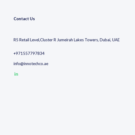
Contact Us
R5 Retail Level,Cluster R Jumeirah Lakes Towers, Dubai, UAE
+971557797834
info@innotechco.ae