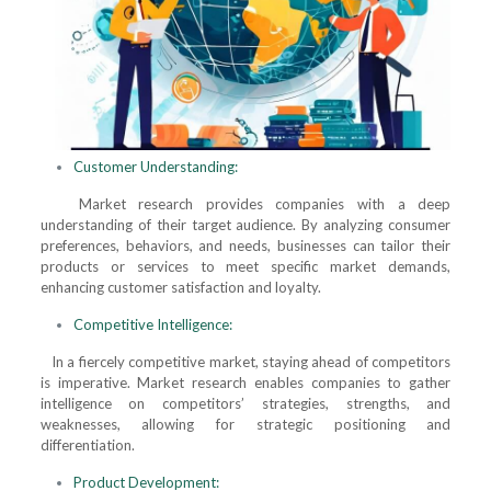
Customer Understanding:
Market research provides companies with a deep
understanding of their target audience. By analyzing consumer
preferences, behaviors, and needs, businesses can tailor their
products or services to meet specific market demands,
enhancing customer satisfaction and loyalty.
Competitive Intelligence:
In a fiercely competitive market, staying ahead of competitors
is imperative. Market research enables companies to gather
intelligence on competitors’ strategies, strengths, and
weaknesses, allowing for strategic positioning and
differentiation.
Product Development: