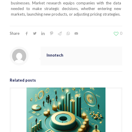
businesses. Market research equips companies with the data
needed to make strategic decisions, whether entering new
markets, launching new products, or adjusting pricing strategies.
Share
0
Innotech
Related posts