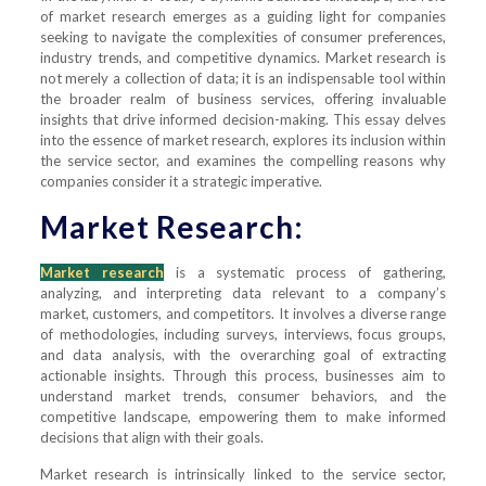
of market research emerges as a guiding light for companies
seeking to navigate the complexities of consumer preferences,
industry trends, and competitive dynamics. Market research is
not merely a collection of data; it is an indispensable tool within
the broader realm of business services, offering invaluable
insights that drive informed decision-making. This essay delves
into the essence of market research, explores its inclusion within
the service sector, and examines the compelling reasons why
companies consider it a strategic imperative.
Market Research:
Market research
is a systematic process of gathering,
analyzing, and interpreting data relevant to a company’s
market, customers, and competitors. It involves a diverse range
of methodologies, including surveys, interviews, focus groups,
and data analysis, with the overarching goal of extracting
actionable insights. Through this process, businesses aim to
understand market trends, consumer behaviors, and the
competitive landscape, empowering them to make informed
decisions that align with their goals.
Market research is intrinsically linked to the service sector,