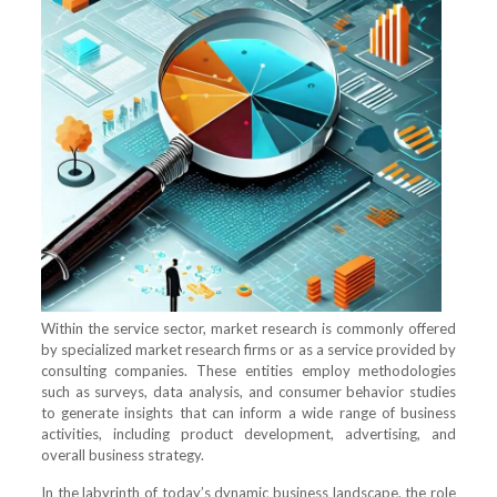
Within the service sector, market research is commonly offered
by specialized market research firms or as a service provided by
consulting companies. These entities employ methodologies
such as surveys, data analysis, and consumer behavior studies
to generate insights that can inform a wide range of business
activities, including product development, advertising, and
overall business strategy.
In the labyrinth of today’s dynamic business landscape, the role