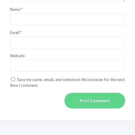
Name
*
Email
*
Website
Save my name, email, and website in this browser for the next
time I comment.