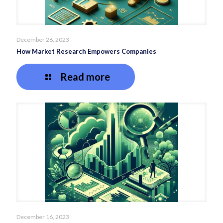
December 26, 2023
How Market Research Empowers Companies
Read more
December 16, 2023