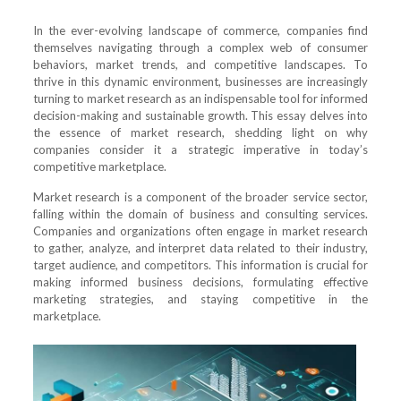
In the ever-evolving landscape of commerce, companies find
themselves navigating through a complex web of consumer
behaviors, market trends, and competitive landscapes. To
thrive in this dynamic environment, businesses are increasingly
turning to market research as an indispensable tool for informed
decision-making and sustainable growth. This essay delves into
the essence of market research, shedding light on why
companies consider it a strategic imperative in today’s
competitive marketplace.
Market research is a component of the broader service sector,
falling within the domain of business and consulting services.
Companies and organizations often engage in market research
to gather, analyze, and interpret data related to their industry,
target audience, and competitors. This information is crucial for
making informed business decisions, formulating effective
marketing strategies, and staying competitive in the
marketplace.