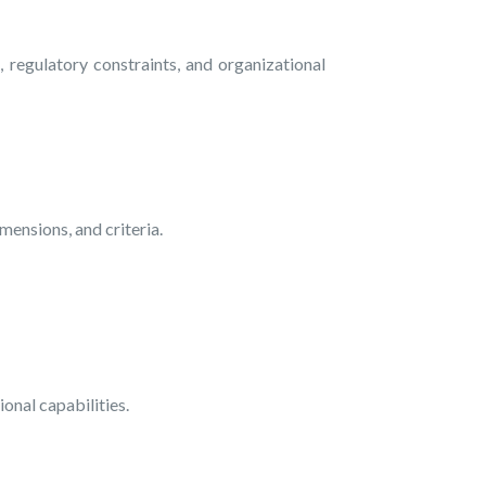
regulatory constraints, and organizational
ensions, and criteria.
ional capabilities.