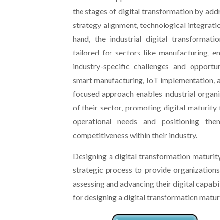
the stages of digital transformation by addr
strategy alignment, technological integratio
hand, the industrial digital transformati
tailored for sectors like manufacturing, en
industry-specific challenges and opportun
smart manufacturing, IoT implementation, a
focused approach enables industrial organiz
of their sector, promoting digital maturity 
operational needs and positioning the
competitiveness within their industry.
Designing a digital transformation maturit
strategic process to provide organization
assessing and advancing their digital capabil
for designing a digital transformation matur