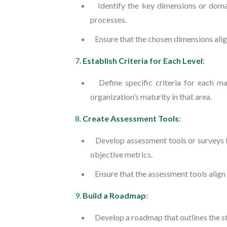
Identify the key dimensions or domains
processes.
Ensure that the chosen dimensions align
7.
Establish Criteria for Each Level
:
Define specific criteria for each mat
organization’s maturity in that area.
8.
Create Assessment Tools
:
Develop assessment tools or surveys tha
objective metrics.
Ensure that the assessment tools align w
9.
Build a Roadmap
:
Develop a roadmap that outlines the ste