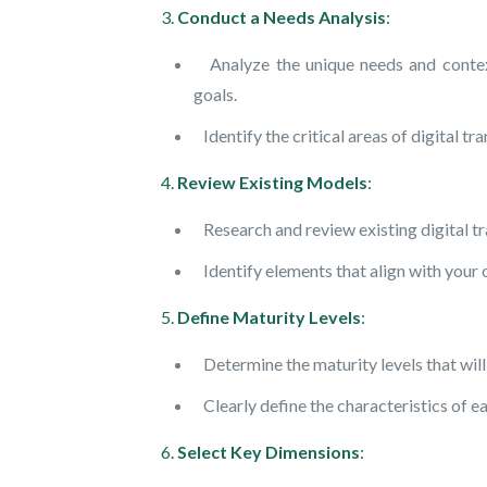
3.
Conduct a Needs Analysis
:
Analyze the unique needs and context 
goals.
Identify the critical areas of digital t
4.
Review Existing Models
:
Research and review existing digital tr
Identify elements that align with your 
5.
Define Maturity Levels
:
Determine the maturity levels that will
Clearly define the characteristics of eac
6.
Select Key Dimensions
: