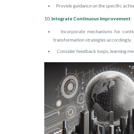
Provide guidance on the specific action
10.
Integrate Continuous Improvement
:
Incorporate mechanisms for continuou
transformation strategies accordingly.
Consider feedback loops, learning mech