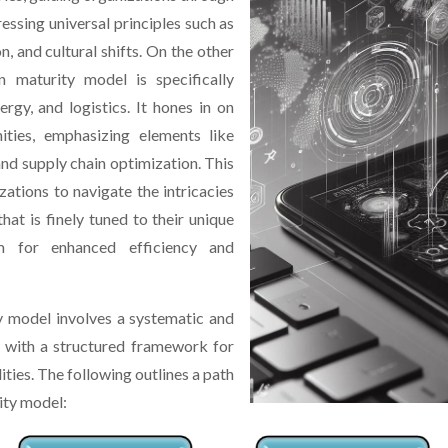
essing universal principles such as
n, and cultural shifts. On the other
on maturity model is specifically
ergy, and logistics. It hones in on
ities, emphasizing elements like
nd supply chain optimization. This
ations to navigate the intricacies
that is finely tuned to their unique
m for enhanced efficiency and
y model involves a systematic and
s with a structured framework for
ities. The following outlines a path
ity model: