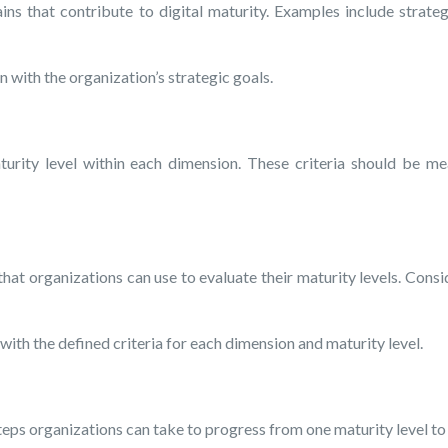
 that contribute to digital maturity. Examples include strategy,
 with the organization’s strategic goals.
urity level within each dimension. These criteria should be mea
t organizations can use to evaluate their maturity levels. Consid
ith the defined criteria for each dimension and maturity level.
ps organizations can take to progress from one maturity level to 