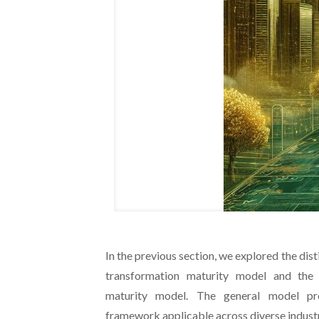
In the previous section, we explored the dis
transformation maturity model and the i
maturity model. The general model p
framework applicable across diverse industr