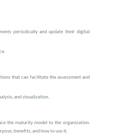
nts periodically and update their digital
ce.
ions that can facilitate the assessment and
lysis, and visualization.
 the maturity model to the organization.
rpose, benefits, and how to use it.