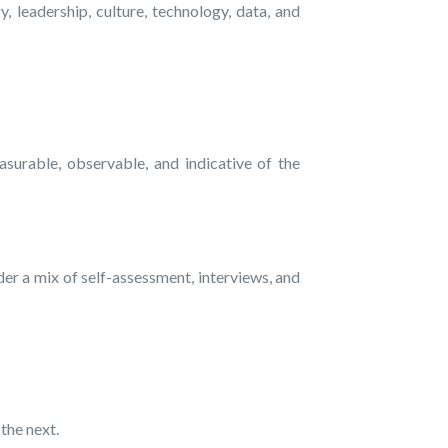
 leadership, culture, technology, data, and
surable, observable, and indicative of the
er a mix of self-assessment, interviews, and
the next.