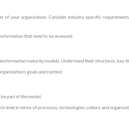
of your organization. Consider industry-specific requirements, 
ransformation that need to be assessed.
ansformation maturity models. Understand their structures, key dim
organization’s goals and context.
 be part of the model.
h level in terms of processes, technologies, culture, and organizat