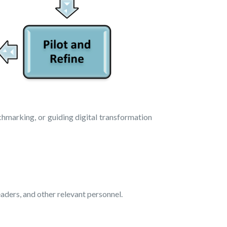
chmarking, or guiding digital transformation
aders, and other relevant personnel.