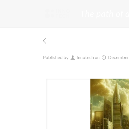
The path of 
Published by
Innotech
on
December 