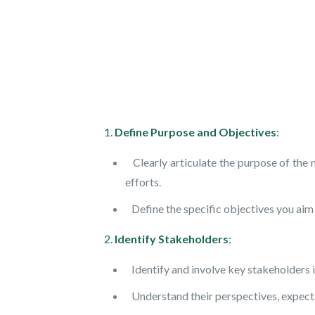
1.
Define Purpose and Objectives
:
Clearly articulate the purpose of the 
efforts.
Define the specific objectives you aim 
2.
Identify Stakeholders
:
Identify and involve key stakeholders i
Understand their perspectives, expectat