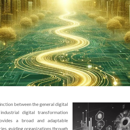
tinction between the general digital
ndustrial digital transformation
rovides a broad and adaptable
ies, guiding organizations through