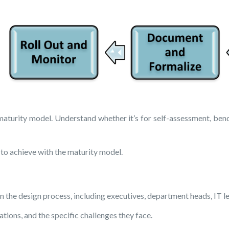
maturity model. Understand whether it’s for self-assessment, ben
to achieve with the maturity model.
n the design process, including executives, department heads, IT le
ions, and the specific challenges they face.