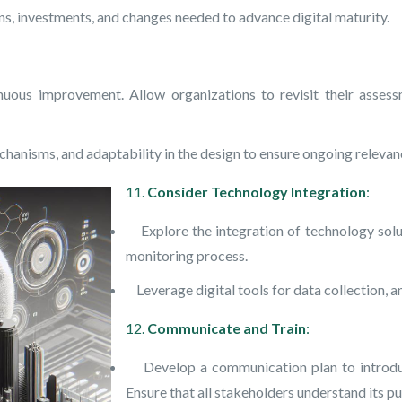
s, investments, and changes needed to advance digital maturity.
s improvement. Allow organizations to revisit their assessme
anisms, and adaptability in the design to ensure ongoing relevan
11.
Consider Technology Integration
:
Explore the integration of technology solut
monitoring process.
Leverage digital tools for data collection, ana
12.
Communicate and Train
:
Develop a communication plan to introduce
Ensure that all stakeholders understand its pu