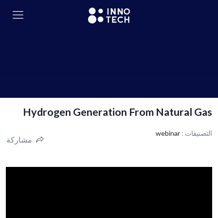
Hydrogen Generation From Natural Gas
webinar
التصنيفات :
مشاركة