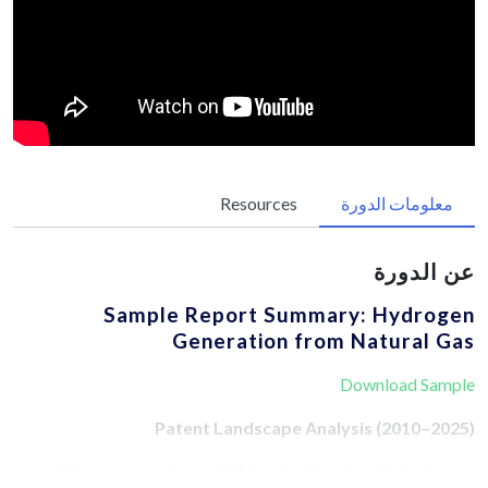
Resources
معلومات الدورة
عن الدورة
Sample Report Summary: Hydrogen
Generation from Natural Gas
Download Sample
Patent Landscape Analysis (2010–2025)
This report analyzes
3,006 patents
related to hydrogen