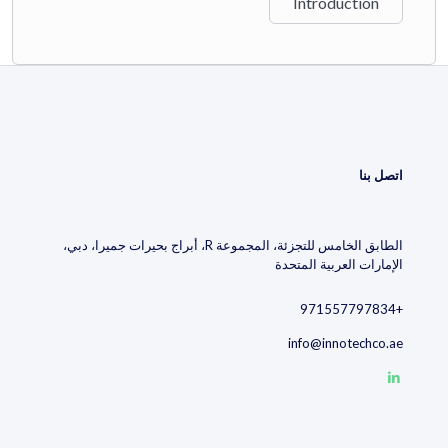
Introduction
decisions
by tapping into structured patent intelligence.
Watch the video to discover how decision-making becomes a
competitive advantage when powered by intelligent tech insight.
اتصل بنا
الطابق الخامس للتجزئة، المجموعة R، أبراج بحيرات جميرا، دبي،
الإمارات العربية المتحدة
+971557797834
info@innotechco.ae