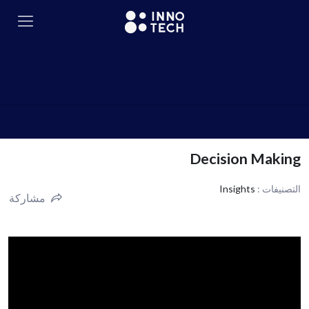
Decision Making
Insights
التصنيفات :
مشاركة