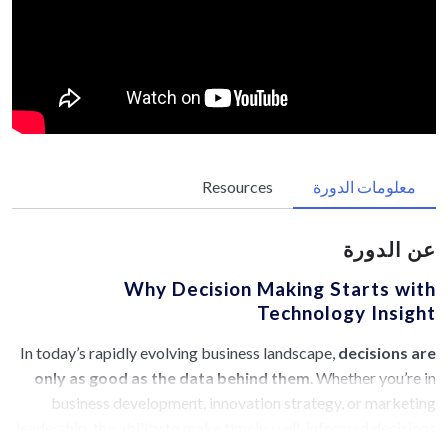
Resources
معلومات الدورة
عن الدورة
Why Decision Making Starts with
Technology Insight
In today’s rapidly evolving business landscape,
decisions are
only as good as the data behind them
. Whether you’re in
business development, innovation strategy, or marketing
leadership, the ability to make timely, well-informed decisions